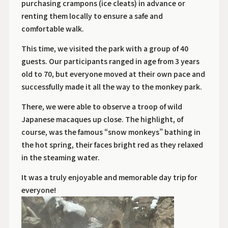
purchasing crampons (ice cleats) in advance or
renting them locally to ensure a safe and
comfortable walk.
This time, we visited the park with a group of 40
guests. Our participants ranged in age from 3 years
old to 70, but everyone moved at their own pace and
successfully made it all the way to the monkey park.
There, we were able to observe a troop of wild
Japanese macaques up close. The highlight, of
course, was the famous “snow monkeys” bathing in
the hot spring, their faces bright red as they relaxed
in the steaming water.
It was a truly enjoyable and memorable day trip for
everyone!