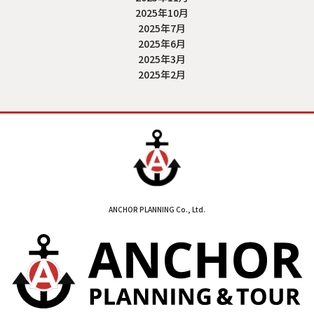
2025年10月
2025年7月
2025年6月
2025年3月
2025年2月
ANCHOR PLANNING Co., Ltd.