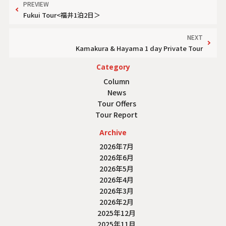
PREVIEW
Fukui Tour<福井1泊2日＞
NEXT
Kamakura & Hayama 1 day Private Tour
Category
Column
News
Tour Offers
Tour Report
Archive
2026年7月
2026年6月
2026年5月
2026年4月
2026年3月
2026年2月
2025年12月
2025年11月