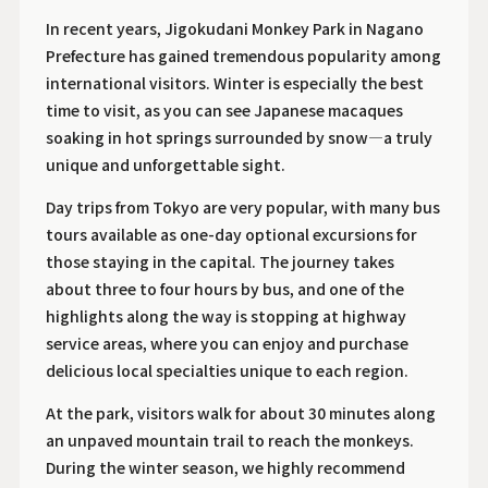
In recent years, Jigokudani Monkey Park in Nagano
Prefecture has gained tremendous popularity among
international visitors. Winter is especially the best
time to visit, as you can see Japanese macaques
soaking in hot springs surrounded by snow—a truly
unique and unforgettable sight.
Day trips from Tokyo are very popular, with many bus
tours available as one-day optional excursions for
those staying in the capital. The journey takes
about three to four hours by bus, and one of the
highlights along the way is stopping at highway
service areas, where you can enjoy and purchase
delicious local specialties unique to each region.
At the park, visitors walk for about 30 minutes along
an unpaved mountain trail to reach the monkeys.
During the winter season, we highly recommend