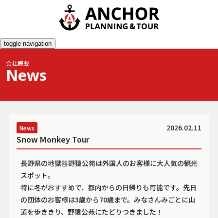
toggle navigation
会社概要
News
2026.02.11
News
Snow Monkey Tour
長野県の地獄谷野猿公苑は外国人のお客様に大人気の観光
スポット。
特に冬がおすすめで、都内からの日帰りも可能です。先日
の団体のお客様は3歳から70歳まで。みなさんみごとに山
道を歩ききり、野猿公苑にたどりつきました！