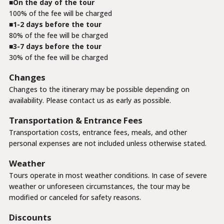
On the day of the tour
100% of the fee will be charged
1-2 days before the tour
80% of the fee will be charged
3-7 days before the tour
30% of the fee will be charged
Changes
Changes to the itinerary may be possible depending on
availability. Please contact us as early as possible.
Transportation & Entrance Fees
Transportation costs, entrance fees, meals, and other
personal expenses are not included unless otherwise stated.
Weather
Tours operate in most weather conditions. In case of severe
weather or unforeseen circumstances, the tour may be
modified or canceled for safety reasons.
Discounts