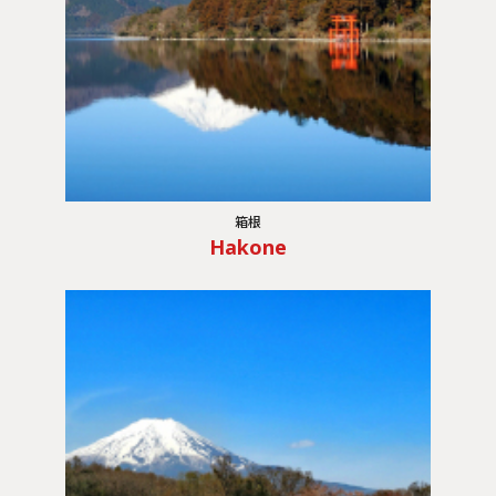
箱根
Hakone