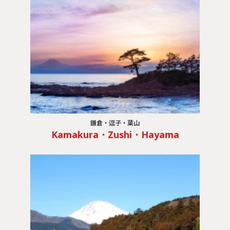
鎌倉・逗子・葉山
Kamakura・Zushi・Hayama