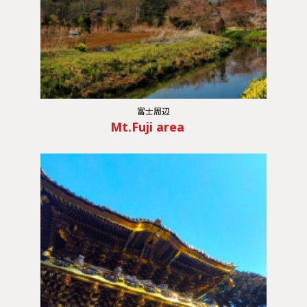
富士周辺
Mt.Fuji area