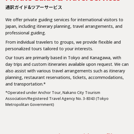
通訳ガイド&ツアーサービス
We offer private guiding services for international visitors to
Japan, including itinerary planning, travel arrangements, and
professional guiding.
From individual travelers to groups, we provide flexible and
personalized tours tailored to your interests.
Our tours are primarily based in Tokyo and Kanagawa, with
day trips and custom itineraries available upon request. We can
also assist with various travel arrangements such as itinerary
planning, restaurant reservations, tickets, accommodations,
and transportation.*
*Operated under Anchor Tour, Nakano City Tourism
Association/Registered Travel Agency No. 3-8343 (Tokyo
Metropolitan Government)