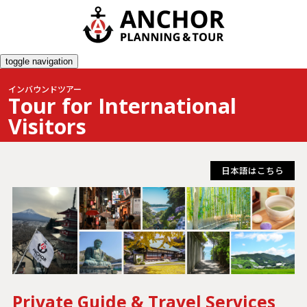
toggle navigation
インバウンドツアー
Tour for International
Visitors
日本語はこちら
Private Guide & Travel Services