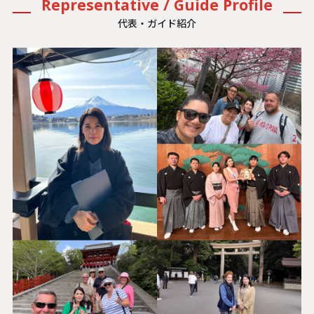
Representative / Guide Profile
代表・ガイド紹介