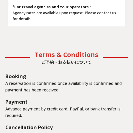
*For travel agencies and tour operators :
Agency rates are available upon request. Please contact us
for details.
Terms & Conditions
ご予約・お支払いについて
Booking
A reservation is confirmed once availability is confirmed and
payment has been received.
Payment
Advance payment by credit card, PayPal, or bank transfer is
required.
Cancellation Policy