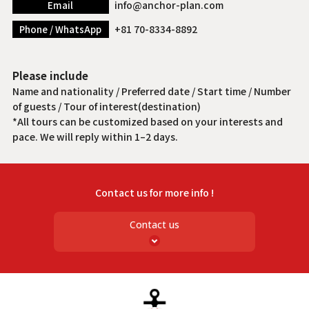
info@anchor-plan.com
Email
+81 70-8334-8892
Phone / WhatsApp
Please include
Name and nationality / Preferred date / Start time / Number
of guests / Tour of interest(destination)
*All tours can be customized based on your interests and
pace. We will reply within 1–2 days.
Contact us for more info !
Contact us