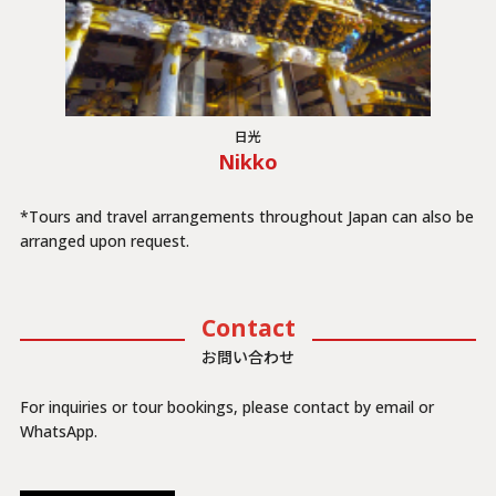
日光
Nikko
*Tours and travel arrangements throughout Japan can also be
arranged upon request.
Contact
お問い合わせ
For inquiries or tour bookings, please contact by email or
WhatsApp.