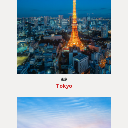
東京
Tokyo