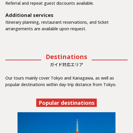
Referral and repeat guest discounts available.
Additional services
Itinerary planning, restaurant reservations, and ticket
arrangements are available upon request.
Destinations
ガイド対応エリア
Our tours mainly cover Tokyo and Kanagawa, as well as
popular destinations within day-trip distance from Tokyo.
Popular destinations