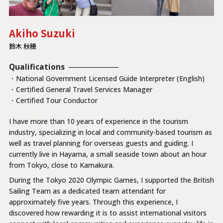
Akiho Suzuki
鈴木 秋穂
Qualifications
・National Government Licensed Guide Interpreter (English)
・Certified General Travel Services Manager
・Certified Tour Conductor
I have more than 10 years of experience in the tourism
industry, specializing in local and community-based tourism as
well as travel planning for overseas guests and guiding. I
currently live in Hayama, a small seaside town about an hour
from Tokyo, close to Kamakura.
During the Tokyo 2020 Olympic Games, I supported the British
Sailing Team as a dedicated team attendant for
approximately five years. Through this experience, I
discovered how rewarding it is to assist international visitors