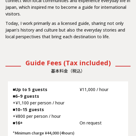
connect with local communities and experience everyday life in
Japan, which inspired me to become a guide for international
visitors.
Today, I work primarily as a licensed guide, sharing not only
Japan’s history and culture but also the everyday stories and
local perspectives that bring each destination to life.
Guide Fees (Tax included)
基本料金（税込）
Up to 5 guests
¥11,000 / hour
6–9 guests
+¥1,100 per person / hour
10–15 guests
+¥800 per person / hour
16+
On request
*Minimum charge ¥44,000 (4hours)